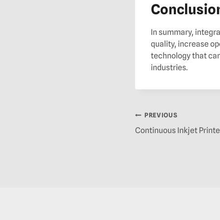
Conclusio
In summary, integra
quality, increase op
technology that can
industries.
PREVIOUS
Continuous Inkjet Printe