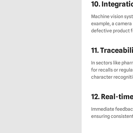
10. Integrat
Machine vision syst
example, a camera 
defective product f
11. Traceabil
In sectors like pha
for recalls or regu
character recogniti
12. Real-tim
Immediate feedback 
ensuring consistent