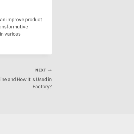
 can improve product
transformative
in various
NEXT
ine and How It Is Used in
Factory?