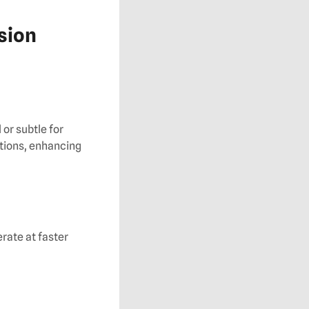
ision
or subtle for
tions, enhancing
rate at faster