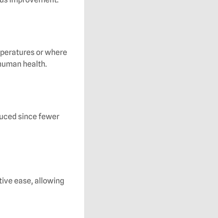
mperatures or where
 human health.
duced since fewer
tive ease, allowing