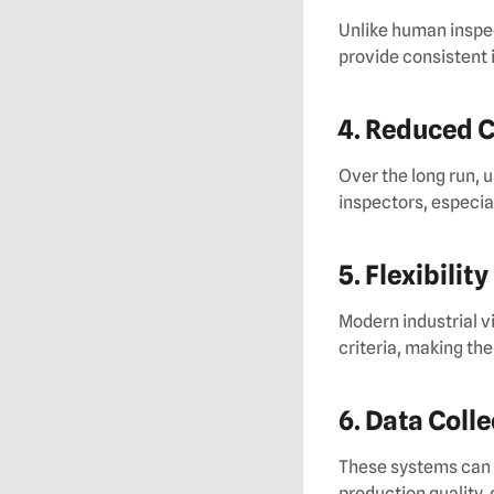
Unlike human inspe
provide consistent 
4. Reduced 
Over the long run, 
inspectors, especial
5. Flexibility
Modern industrial v
criteria, making th
6. Data Coll
These systems can c
production quality,