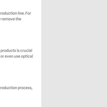
oduction line. For
y remove the
products is crucial
 or even use optical
production process,