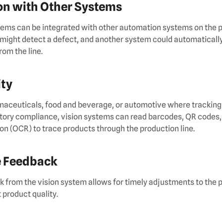
ion with Other Systems
ems can be integrated with other automation systems on the pr
might detect a defect, and another system could automaticall
rom the line.
ity
rmaceuticals, food and beverage, or automotive where tracking 
latory compliance, vision systems can read barcodes, QR codes,
on (OCR) to trace products through the production line.
e Feedback
from the vision system allows for timely adjustments to the 
 product quality.