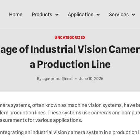
Home
Products
Application
Services
UNCATEGORIZED
age of Industrial Vision Camer
a Production Line
By
aga-prima@next
June 10, 2026
camera systems, often known as machine vision systems, have 
rn production lines. These systems use cameras and comput
asurements for various applications.
ntegrating an industrial vision camera system in a production l