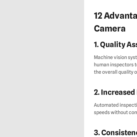
12 Advanta
Camera
1. Quality A
Machine vision syst
human inspectors t
the overall quality 
2. Increased
Automated inspectio
speeds without com
3. Consisten