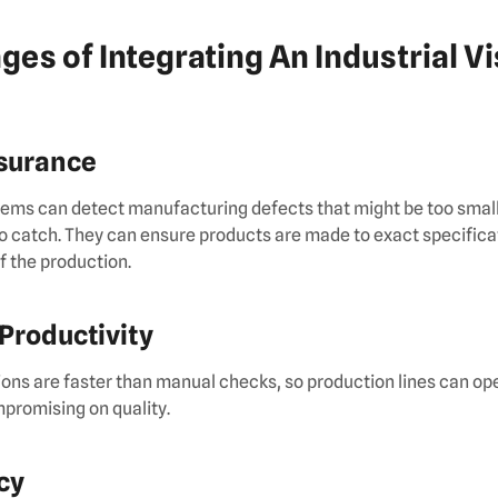
ges of Integrating An Industrial V
ssurance
ems can detect manufacturing defects that might be too small 
o catch. They can ensure products are made to exact specifica
of the production.
 Productivity
ns are faster than manual checks, so production lines can ope
promising on quality.
cy