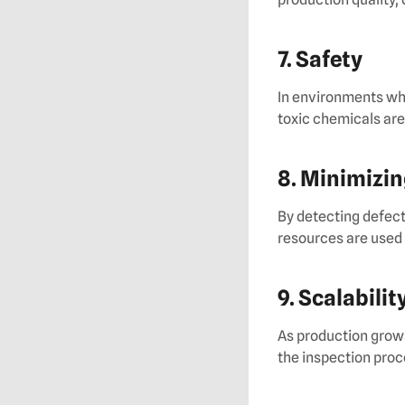
7. Safety
In environments wh
toxic chemicals are
8. Minimizi
By detecting defect
resources are used 
9. Scalabilit
As production grows
the inspection proc