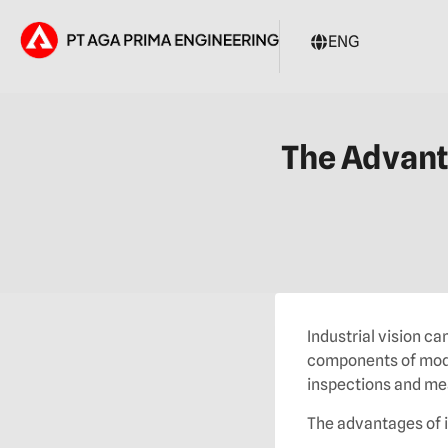
ENG
The Advant
Industrial vision 
components of mode
inspections and me
The advantages of i