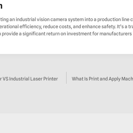
n
ting an industrial vision camera system into a production line
erational efficiency, reduce costs, and enhance safety. It’s a 
 provide a significant return on investment for manufacturers 
r VS Industrial Laser Printer
What Is Print and Apply Mach