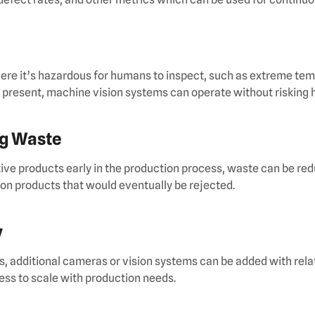
ere it’s hazardous for humans to inspect, such as extreme te
 present, machine vision systems can operate without risking
ng Waste
ive products early in the production process, waste can be re
on products that would eventually be rejected.
y
, additional cameras or vision systems can be added with rela
ess to scale with production needs.