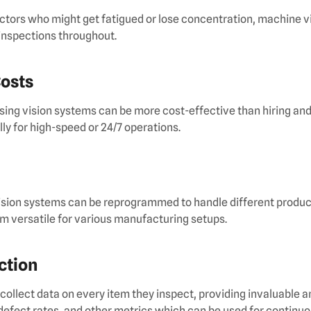
ctors who might get fatigued or lose concentration, machine v
inspections throughout.
Costs
using vision systems can be more cost-effective than hiring an
ly for high-speed or 24/7 operations.
ision systems can be reprogrammed to handle different produc
em versatile for various manufacturing setups.
ection
ollect data on every item they inspect, providing invaluable a
 defect rates, and other metrics which can be used for contin