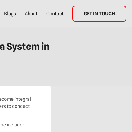
Blogs
About
Contact
GET IN TOUCH
a System in
become integral
ers to conduct
ine include: