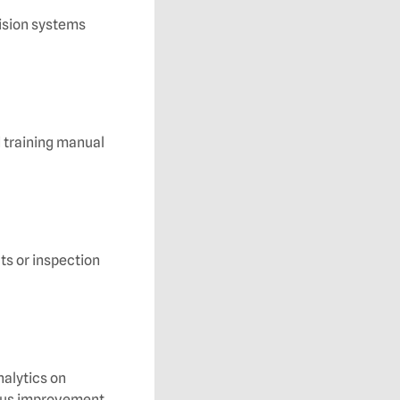
ision systems
d training manual
ts or inspection
nalytics on
uous improvement.