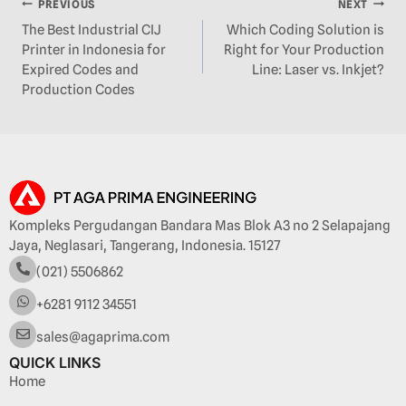
PREVIOUS
NEXT
The Best Industrial CIJ
Which Coding Solution is
Printer in Indonesia for
Right for Your Production
Expired Codes and
Line: Laser vs. Inkjet?
Production Codes
Kompleks Pergudangan Bandara Mas Blok A3 no 2 Selapajang
Jaya, Neglasari, Tangerang, Indonesia. 15127
(021) 5506862
+6281 9112 34551
sales@agaprima.com
QUICK LINKS
Home