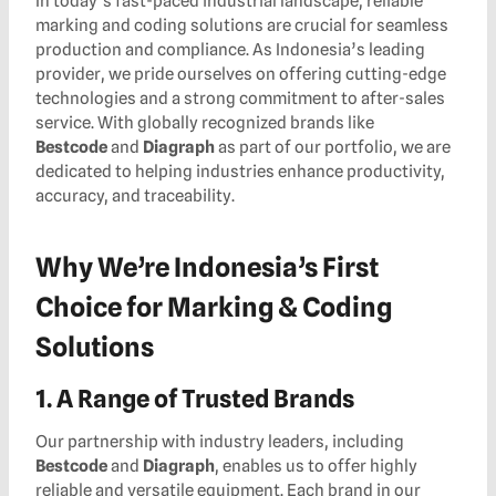
In today’s fast-paced industrial landscape, reliable
marking and coding solutions are crucial for seamless
production and compliance. As Indonesia’s leading
provider, we pride ourselves on offering cutting-edge
technologies and a strong commitment to after-sales
service. With globally recognized brands like
Bestcode
and
Diagraph
as part of our portfolio, we are
dedicated to helping industries enhance productivity,
accuracy, and traceability.
Why We’re Indonesia’s First
Choice for Marking & Coding
Solutions
1. A Range of Trusted Brands
Our partnership with industry leaders, including
Bestcode
and
Diagraph
, enables us to offer highly
reliable and versatile equipment. Each brand in our