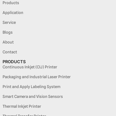
Products
Application
Service
Blogs
About
Contact
PRODUCTS
Continuous Inkjet (CIJ) Printer
Packaging and Industrial Laser Printer
Print and Apply Labeling System
Smart Camera and Vision Sensors
Thermal Inkjet Printer