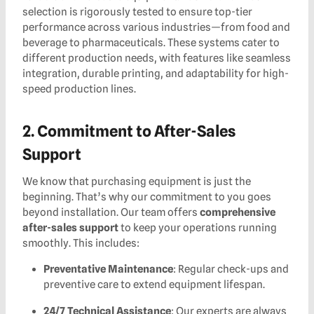
selection is rigorously tested to ensure top-tier
performance across various industries—from food and
beverage to pharmaceuticals. These systems cater to
different production needs, with features like seamless
integration, durable printing, and adaptability for high-
speed production lines.
2. Commitment to After-Sales
Support
We know that purchasing equipment is just the
beginning. That’s why our commitment to you goes
beyond installation. Our team offers
comprehensive
after-sales support
to keep your operations running
smoothly. This includes:
Preventative Maintenance
: Regular check-ups and
preventive care to extend equipment lifespan.
24/7 Technical Assistance
: Our experts are always