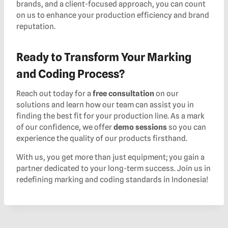
brands, and a client-focused approach, you can count
on us to enhance your production efficiency and brand
reputation.
Ready to Transform Your Marking
and Coding Process?
Reach out today for a
free consultation
on our
solutions and learn how our team can assist you in
finding the best fit for your production line. As a mark
of our confidence, we offer
demo sessions
so you can
experience the quality of our products firsthand.
With us, you get more than just equipment; you gain a
partner dedicated to your long-term success. Join us in
redefining marking and coding standards in Indonesia!