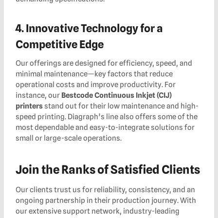
4. Innovative Technology for a
Competitive Edge
Our offerings are designed for efficiency, speed, and
minimal maintenance—key factors that reduce
operational costs and improve productivity. For
instance, our
Bestcode Continuous Inkjet (CIJ)
printers
stand out for their low maintenance and high-
speed printing. Diagraph’s line also offers some of the
most dependable and easy-to-integrate solutions for
small or large-scale operations.
Join the Ranks of Satisfied Clients
Our clients trust us for reliability, consistency, and an
ongoing partnership in their production journey. With
our extensive support network, industry-leading