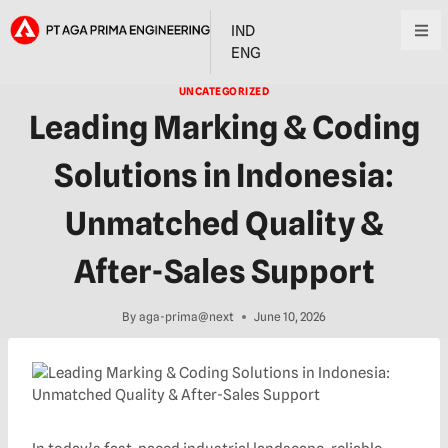
IND
ENG
UNCATEGORIZED
Leading Marking & Coding
Solutions in Indonesia:
Unmatched Quality &
After-Sales Support
By
aga-prima@next
June 10, 2026