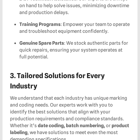
on hand to help solve issues, minimizing downtime
and production delays.
Training Programs
: Empower your team to operate
and troubleshoot equipment confidently.
Genuine Spare Parts
: We stock authentic parts for
quick repairs, ensuring your system operates at
full potential.
3. Tailored Solutions for Every
Industry
We understand that each industry has unique marking
and coding needs. Our experts work with you to
identify the best solutions that align with your
production requirements and compliance standards.
Whether it’s
date coding, batch numbering,
or
product
labeling
, we have solutions to meet even the most
demanding specifications.